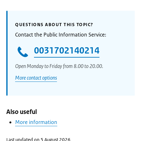
QUESTIONS ABOUT THIS TOPIC?
Contact the Public Information Service:
0031702140214
Open Monday to Friday from 8.00 to 20.00.
More contact options
Also useful
More information
Last updated on 5 August 2026