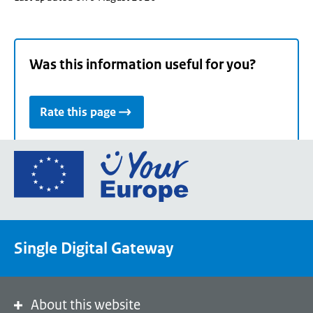
Was this information useful for you?
Rate this page
Go
to
the
European
Union's
Single Digital Gateway
Your
Europe
portal
homepage
About this website