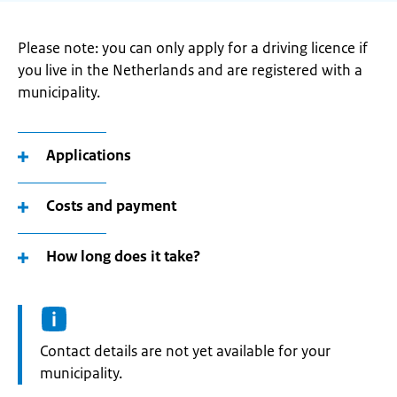
Please note: you can only apply for a driving licence if
you live in the Netherlands and are registered with a
municipality.
Applications
Costs and payment
How long does it take?
Informatie:
Contact details are not yet available for your
municipality.