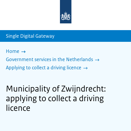
To
the
homepage
of
sdg.government.nl
Single Digital Gateway
Home
Government services in the Netherlands
Applying to collect a driving licence
Municipality of Zwijndrecht:
applying to collect a driving
licence