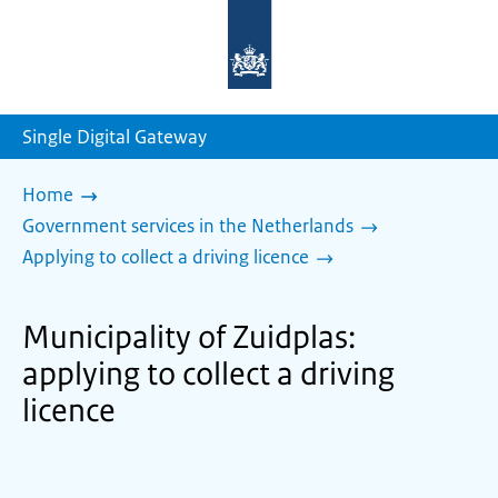
To
the
homepage
of
sdg.government.nl
Single Digital Gateway
Home
Government services in the Netherlands
Applying to collect a driving licence
Municipality of Zuidplas:
applying to collect a driving
licence