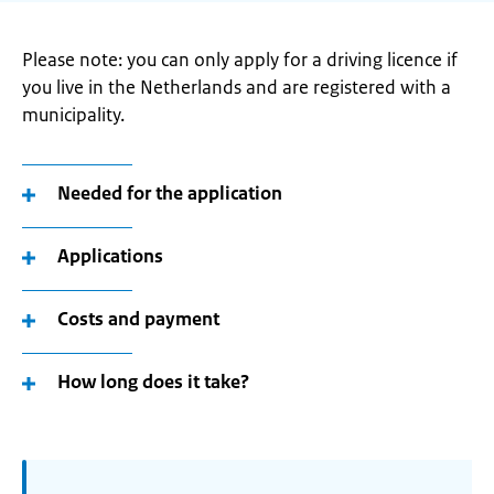
Please note: you can only apply for a driving licence if
you live in the Netherlands and are registered with a
municipality.
Needed for the application
Applications
Costs and payment
How long does it take?