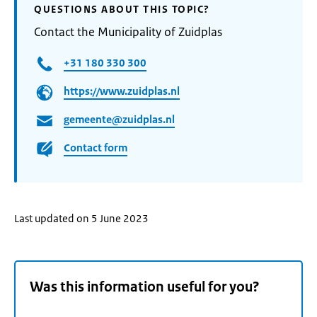
QUESTIONS ABOUT THIS TOPIC?
Contact the Municipality of Zuidplas
+31 180 330 300
https://www.zuidplas.nl
gemeente@zuidplas.nl
Contact form
Last updated on 5 June 2023
Was this information useful for you?