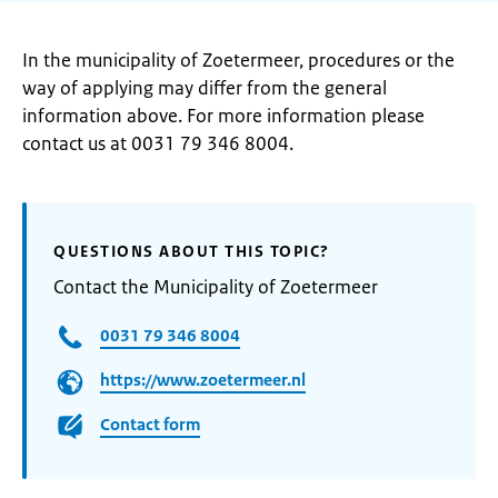
In the municipality of Zoetermeer, procedures or the
way of applying may differ from the general
information above. For more information please
contact us at 0031 79 346 8004.
QUESTIONS ABOUT THIS TOPIC?
Contact the Municipality of Zoetermeer
0031 79 346 8004
https://www.zoetermeer.nl
Contact form