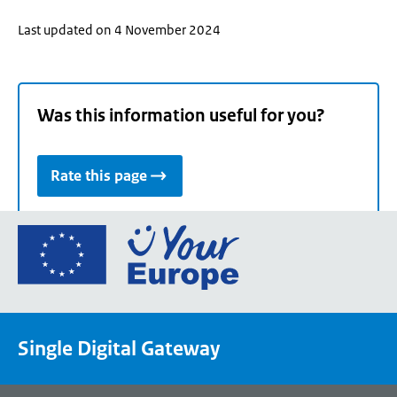
Last updated on 4 November 2024
Was this information useful for you?
Rate this page
Go
to
the
European
Union's
Single Digital Gateway
Your
Europe
portal