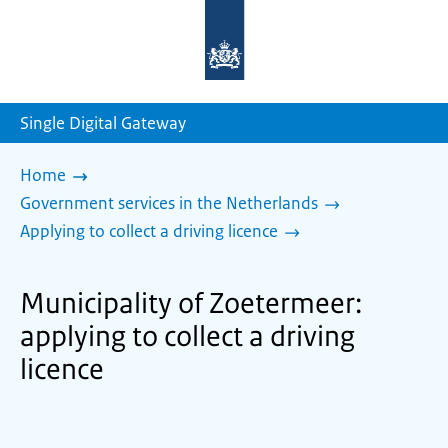
To
the
homepage
of
sdg.government.nl
Single Digital Gateway
Home
Government services in the Netherlands
Applying to collect a driving licence
Municipality of Zoetermeer:
applying to collect a driving
licence