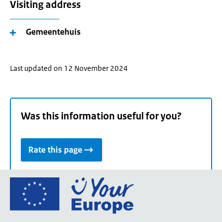
Visiting address
Gemeentehuis
Last updated on 12 November 2024
Was this information useful for you?
Rate this page
Go
to
the
European