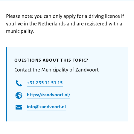
Please note: you can only apply for a driving licence if
you live in the Netherlands and are registered with a
municipality.
QUESTIONS ABOUT THIS TOPIC?
Contact the Municipality of Zandvoort
+31 235 11 51 15
https://zandvoort.nl/
info@zandvoort.nl