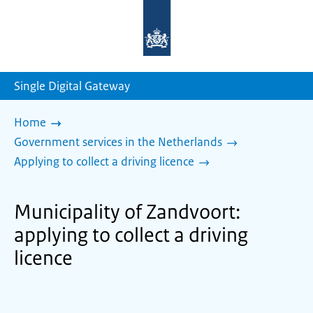
To
the
homepage
of
sdg.government.nl
Single Digital Gateway
Home
Government services in the Netherlands
Applying to collect a driving licence
Municipality of Zandvoort:
applying to collect a driving
licence