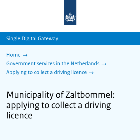
To
the
homepage
of
sdg.government.nl
Single Digital Gateway
Home
Government services in the Netherlands
Applying to collect a driving licence
Municipality of Zaltbommel:
applying to collect a driving
licence