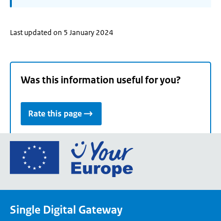
Last updated on 5 January 2024
Was this information useful for you?
Rate this page
Go
to
the
European
Union's
Single Digital Gateway
Your
Europe