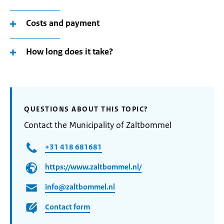
Costs and payment
How long does it take?
QUESTIONS ABOUT THIS TOPIC?
Contact the Municipality of Zaltbommel
+31 418 681681
https://www.zaltbommel.nl/
info@zaltbommel.nl
Contact form