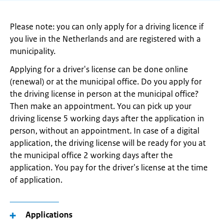
Please note: you can only apply for a driving licence if
you live in the Netherlands and are registered with a
municipality.
Applying for a driver's license can be done online
(renewal) or at the municipal office. Do you apply for
the driving license in person at the municipal office?
Then make an appointment. You can pick up your
driving license 5 working days after the application in
person, without an appointment. In case of a digital
application, the driving license will be ready for you at
the municipal office 2 working days after the
application. You pay for the driver's license at the time
of application.
Applications