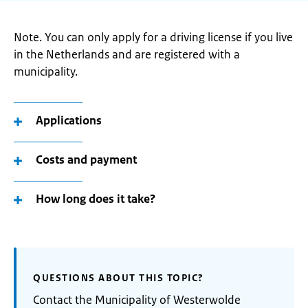
Note. You can only apply for a driving license if you live
in the Netherlands and are registered with a
municipality.
Applications
Costs and payment
How long does it take?
QUESTIONS ABOUT THIS TOPIC?
Contact the Municipality of Westerwolde