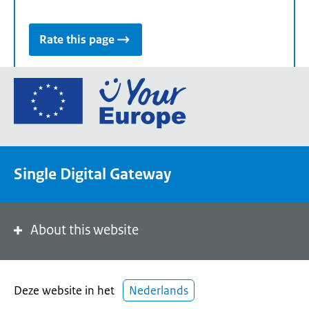
Rate this page
Go
to
the
European
Union's
Single Digital Gateway
Your
Europe
portal
homepage
About this website
Deze website in het
Nederlands