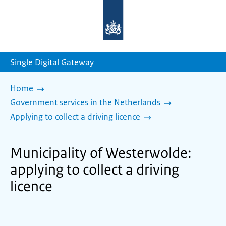
To
the
homepage
of
sdg.government.nl
Single Digital Gateway
Home
Government services in the Netherlands
Applying to collect a driving licence
Municipality of Westerwolde:
applying to collect a driving
licence