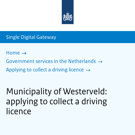
To
the
homepage
of
sdg.government.nl
Single Digital Gateway
Home
Government services in the Netherlands
Applying to collect a driving licence
Municipality of Westerveld:
applying to collect a driving
licence