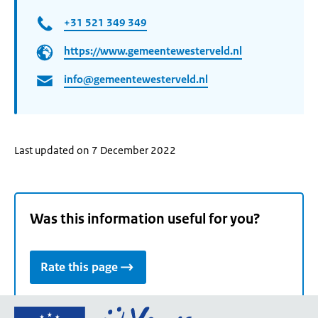
+31 521 349 349
https://www.gemeentewesterveld.nl
info@gemeentewesterveld.nl
Last updated on 7 December 2022
Was this information useful for you?
Rate this page
Go