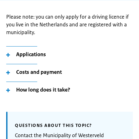
Please note: you can only apply for a driving licence if
you live in the Netherlands and are registered with a
municipality.
Applications
Costs and payment
How long does it take?
QUESTIONS ABOUT THIS TOPIC?
Contact the Municipality of Westerveld