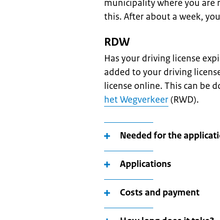
municipality where you are 
this. After about a week, you
RDW
Has your driving license exp
added to your driving licens
license online. This can be 
het Wegverkeer
(RWD).
Needed for the applicat
Applications
Costs and payment