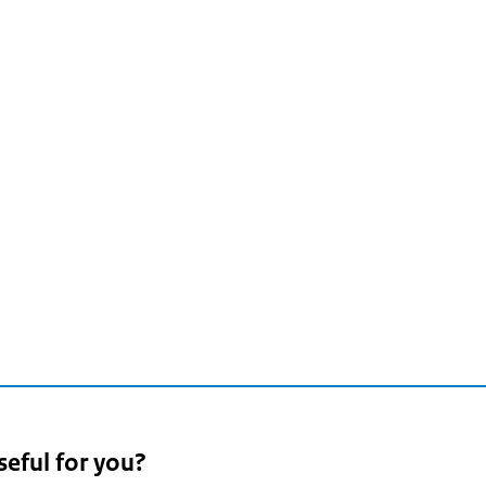
seful for you?