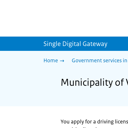
Single Digital Gateway
Home
Government services in
Municipality of 
You apply for a driving licen