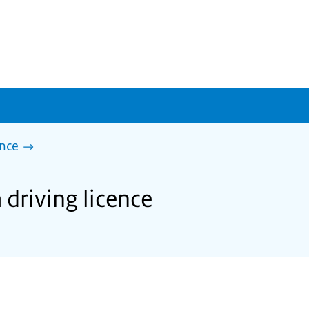
ence
 driving licence