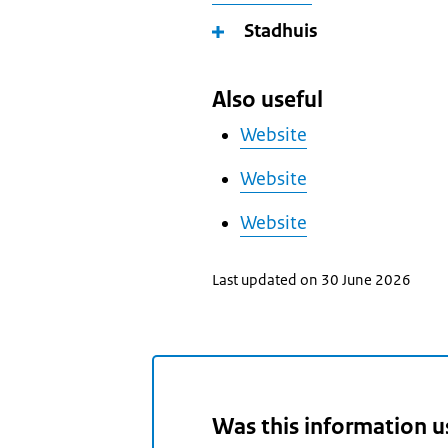
Stadhuis
Also useful
Website
Website
Website
Last updated on 30 June 2026
Was this information u