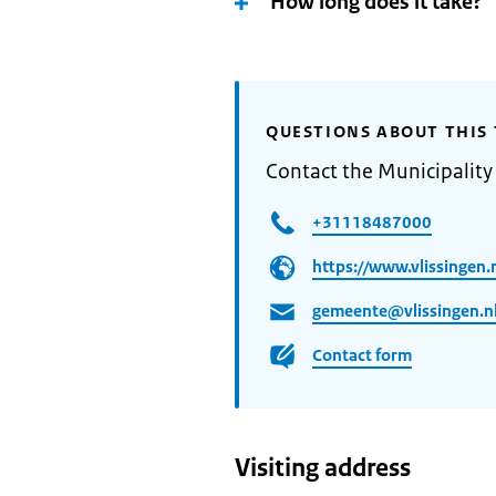
How long does it take?
QUESTIONS ABOUT THIS 
Contact the Municipality 
+31118487000
https://www.vlissingen.n
gemeente@vlissingen.n
Contact form
Visiting address