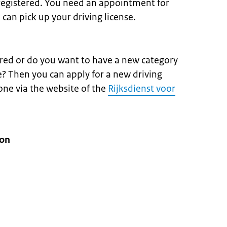
registered. You need an appointment for
 can pick up your driving license.
ired or do you want to have a new category
e? Then you can apply for a new driving
done via the website of the
Rijksdienst voor
ion