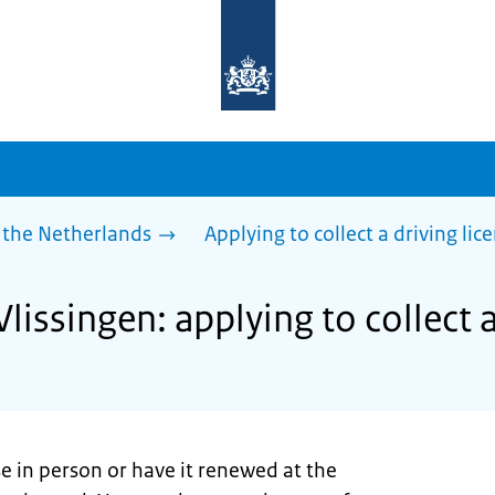
To
the
homepage
of
sdg.government.nl
 the Netherlands
Applying to collect a driving lic
Vlissingen: applying to collect a
se in person or have it renewed at the