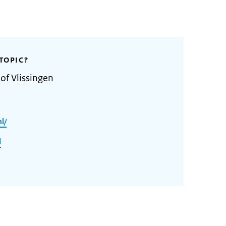
TOPIC?
of Vlissingen
l/
l