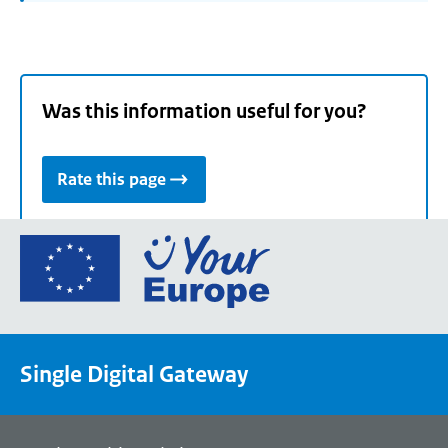
Was this information useful for you?
Rate this page
Go
to
the
European
Union's
Single Digital Gateway
Your
Europe
portal
homepage