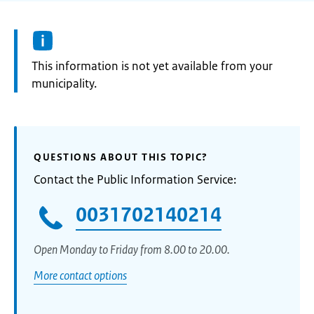
Information:
This information is not yet available from your
municipality.
QUESTIONS ABOUT THIS TOPIC?
Contact the Public Information Service:
0031702140214
Open Monday to Friday from 8.00 to 20.00.
More contact options