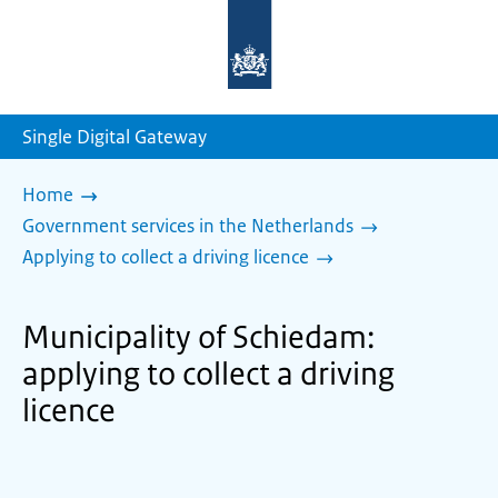
To
the
homepage
of
sdg.government.nl
Single Digital Gateway
Home
Government services in the Netherlands
Applying to collect a driving licence
Municipality of Schiedam:
applying to collect a driving
licence