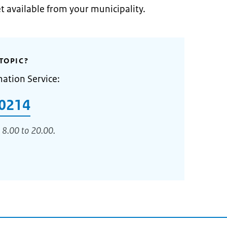
et available from your municipality.
TOPIC?
mation Service:
0214
 8.00 to 20.00.