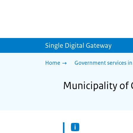
Single Digital Gateway
Home
Government services in
Municipality of 