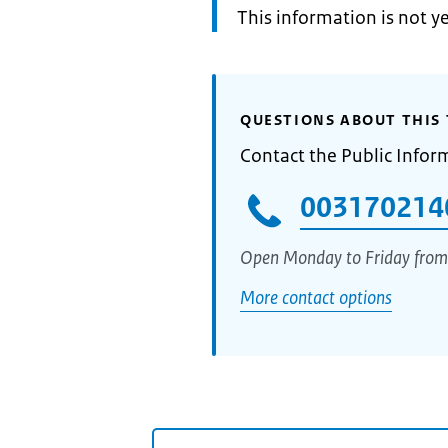
Information:
This information is not y
QUESTIONS ABOUT THIS 
Contact the Public Infor
003170214
Open Monday to Friday from
More contact options