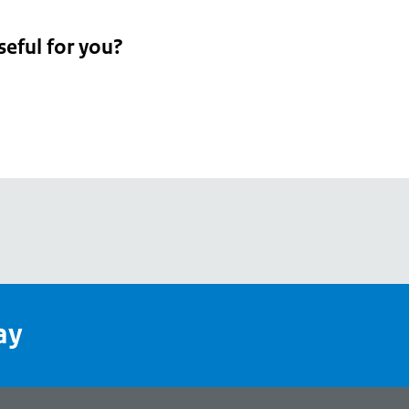
seful for you?
pean
's
ay
pe
l