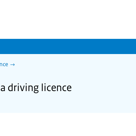
ence
a driving licence