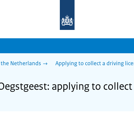
To
the
homepage
of
sdg.government.nl
 the Netherlands
Applying to collect a driving lic
Oegstgeest: applying to collect 