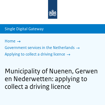
To
the
homepage
of
sdg.government.nl
Single Digital Gateway
Home
Government services in the Netherlands
Applying to collect a driving licence
Municipality of Nuenen, Gerwen
en Nederwetten: applying to
collect a driving licence