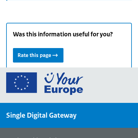
Was this information useful for you?
Rate this page
Go
to
the
European
Union's
Single Digital Gateway
Your
Europe
portal
homepage