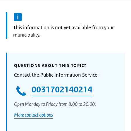
Information:
This information is not yet available from your
municipality.
QUESTIONS ABOUT THIS TOPIC?
Contact the Public Information Service:
0031702140214
Open Monday to Friday from 8.00 to 20.00.
More contact options