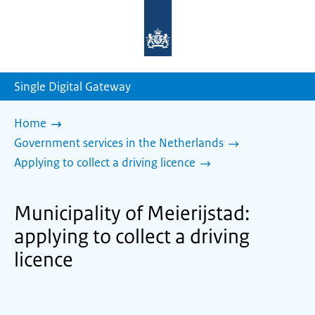
To
the
homepage
of
sdg.government.nl
Single Digital Gateway
Home
Government services in the Netherlands
Applying to collect a driving licence
Municipality of Meierijstad:
applying to collect a driving
licence