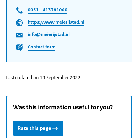
0031 - 413381000
https://www.meierijstad.nl
info@meierijstad.nl
Contact form
Last updated on 19 September 2022
Was this information useful for you?
Rate this page