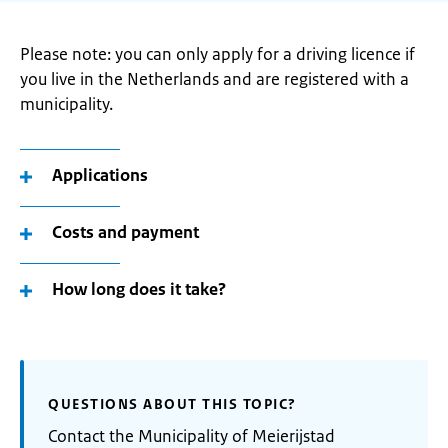
Please note: you can only apply for a driving licence if
you live in the Netherlands and are registered with a
municipality.
Applications
Costs and payment
How long does it take?
QUESTIONS ABOUT THIS TOPIC?
Contact the Municipality of Meierijstad