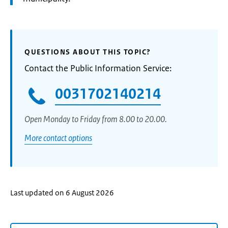
QUESTIONS ABOUT THIS TOPIC?
Contact the Public Information Service:
0031702140214
Open Monday to Friday from 8.00 to 20.00.
More contact options
Last updated on 6 August 2026