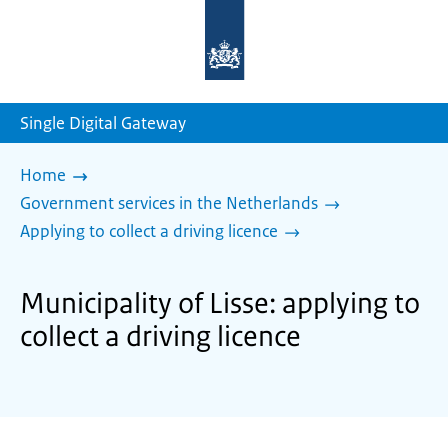
To
the
homepage
of
sdg.government.nl
Single Digital Gateway
Home
Government services in the Netherlands
Applying to collect a driving licence
Municipality of Lisse: applying to
collect a driving licence