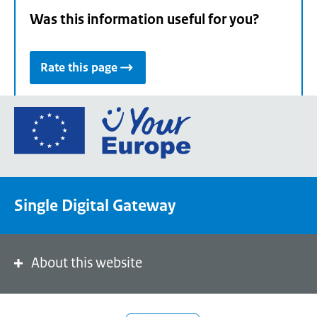
Was this information useful for you?
Rate this page
Go
to
the
European
Union's
Single Digital Gateway
Your
Europe
portal
homepage
About this website