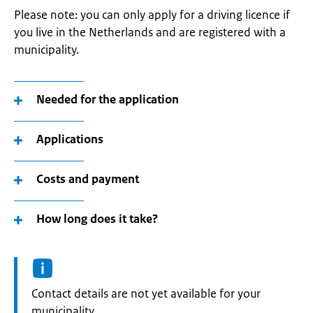
Please note: you can only apply for a driving licence if
you live in the Netherlands and are registered with a
municipality.
Needed for the application
Applications
Costs and payment
How long does it take?
Informatie:
Contact details are not yet available for your
municipality.