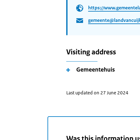
https://www.gemeentela
gemeente@landvancuijk
Visiting address
Gemeentehuis
Last updated on 27 June 2024
Was this information u