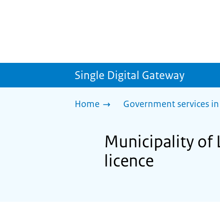
Single Digital Gateway
Home
Government services in
Municipality of 
licence