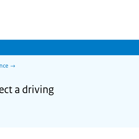
ence
ect a driving