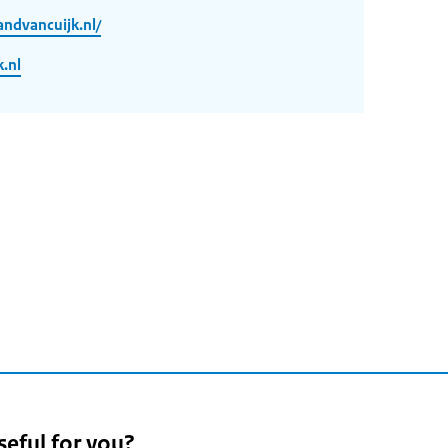
ndvancuijk.nl/
.nl
seful for you?