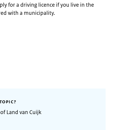
y for a driving licence if you live in the
ed with a municipality.
TOPIC?
 of Land van Cuijk