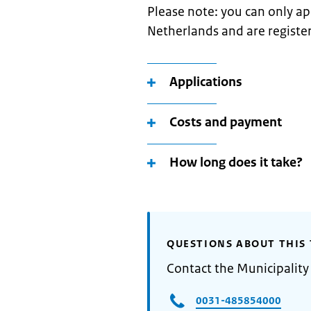
Please note: you can only appl
Netherlands and are register
Applications
Costs and payment
How long does it take?
QUESTIONS ABOUT THIS 
Contact the Municipality
0031-485854000