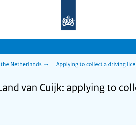
To
the
homepage
of
sdg.government.nl
 the Netherlands
Applying to collect a driving lic
Land van Cuijk: applying to coll