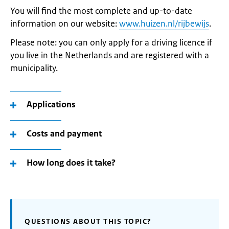
You will find the most complete and up-to-date
information on our website:
www.huizen.nl/rijbewijs
.
Please note: you can only apply for a driving licence if
you live in the Netherlands and are registered with a
municipality.
Applications
Costs and payment
How long does it take?
QUESTIONS ABOUT THIS TOPIC?