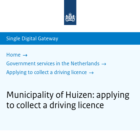
To
the
homepage
of
sdg.government.nl
Single Digital Gateway
Home
Government services in the Netherlands
Applying to collect a driving licence
Municipality of Huizen: applying
to collect a driving licence