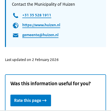
Contact the Municipality of Huizen
+31 35 528 1911
https://www.huizen.nl
gemeente@huizen.nl
Last updated on 2 February 2026
Was this information useful for you?
Rate this page