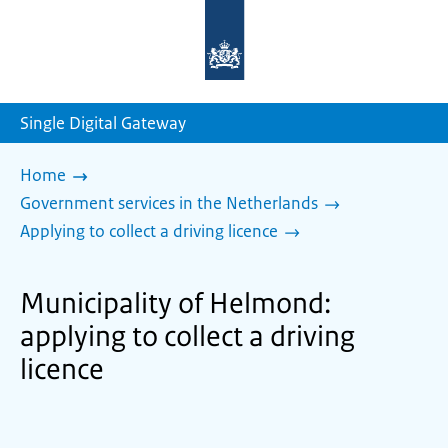
To
the
homepage
of
sdg.government.nl
Single Digital Gateway
Home
Government services in the Netherlands
Applying to collect a driving licence
Municipality of Helmond:
applying to collect a driving
licence