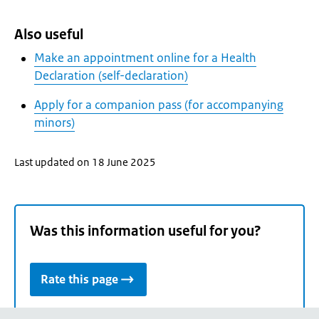
Also useful
Make an appointment online for a Health
Declaration (self-declaration)
Apply for a companion pass (for accompanying
minors)
Last updated on 18 June 2025
Was this information useful for you?
Rate this page