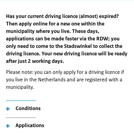
Has your current driving licence (almost) expired?
Then apply online for a new one within the
municipality where you live. These days,
applications can be made faster via the RDW; you
only need to come to the Stadswinkel to collect the
driving licence. Your new driving licence will be ready
after just 2 working days.
Please note: you can only apply for a driving licence if
you live in the Netherlands and are registered with a
municipality.
Conditions
Applications