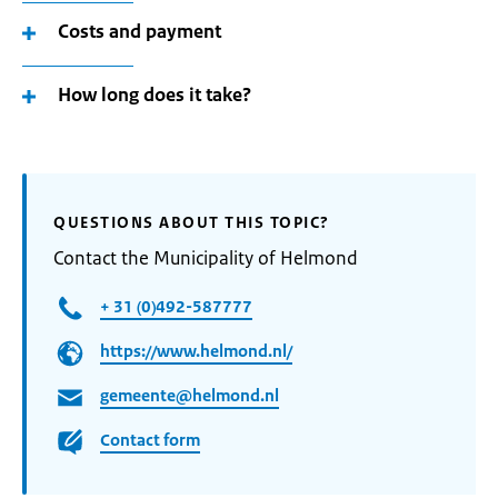
Costs and payment
How long does it take?
QUESTIONS ABOUT THIS TOPIC?
Contact the Municipality of Helmond
+ 31 (0)492-587777
https://www.helmond.nl/
gemeente@helmond.nl
Contact form