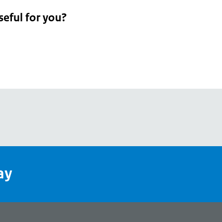
seful for you?
pean
's
ay
pe
l
page