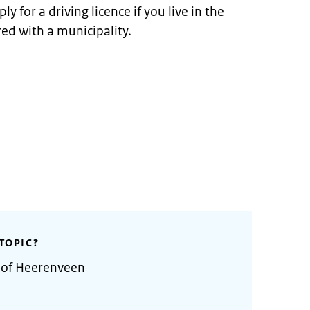
y for a driving licence if you live in the
ed with a municipality.
TOPIC?
y of Heerenveen