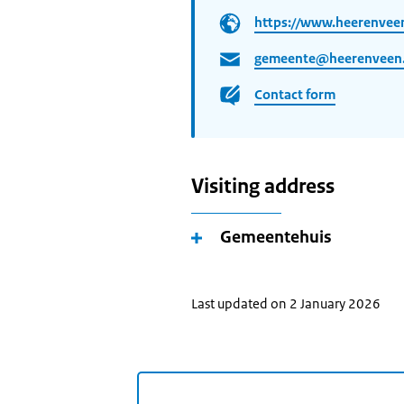
https://www.heerenveen
gemeente@heerenveen.
Contact form
Visiting address
Gemeentehuis
Last updated on 2 January 2026