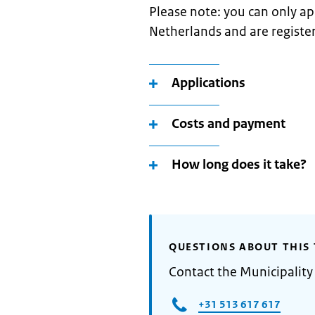
Please note: you can only appl
Netherlands and are register
Applications
Costs and payment
How long does it take?
QUESTIONS ABOUT THIS 
Contact the Municipalit
+31 513 617 617