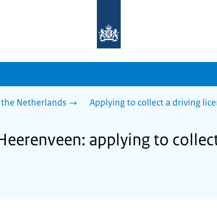
To
the
homepage
of
sdg.government.nl
 the Netherlands
Applying to collect a driving lic
Heerenveen: applying to collect