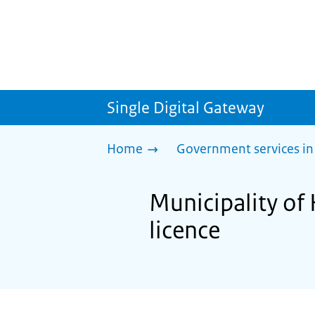
Single Digital Gateway
Home
Government services in
Municipality of 
licence