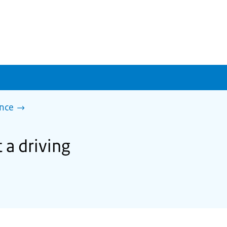
ence
 a driving