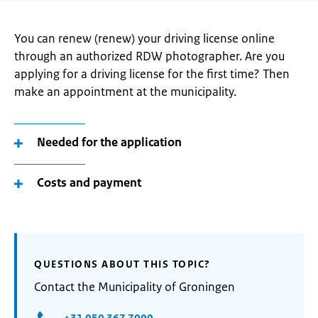
You can renew (renew) your driving license online
through an authorized RDW photographer. Are you
applying for a driving license for the first time? Then
make an appointment at the municipality.
Needed for the application
Costs and payment
QUESTIONS ABOUT THIS TOPIC?
Contact the Municipality of Groningen
+31 050 367 7000