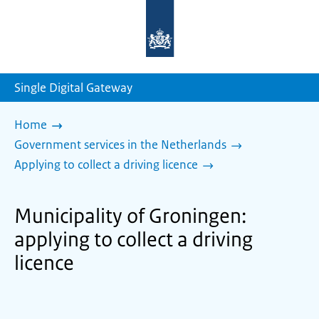
To
the
homepage
of
sdg.government.nl
Single Digital Gateway
Home
Government services in the Netherlands
Applying to collect a driving licence
Municipality of Groningen:
applying to collect a driving
licence