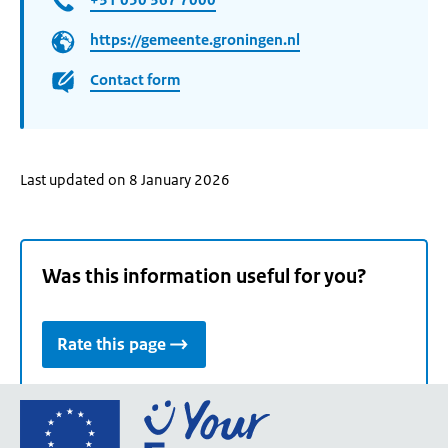
https://gemeente.groningen.nl
Contact form
Last updated on 8 January 2026
Was this information useful for you?
Rate this page
Go
to