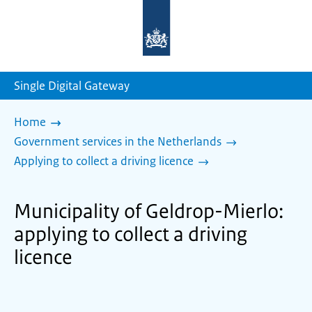
To
the
homepage
of
sdg.government.nl
Single Digital Gateway
Home
Government services in the Netherlands
Applying to collect a driving licence
Municipality of Geldrop-Mierlo:
applying to collect a driving
licence