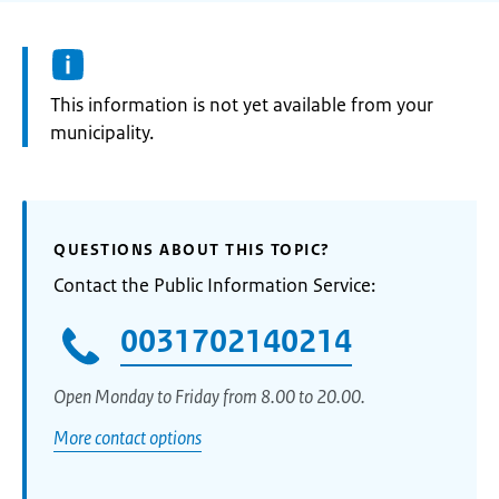
Information:
This information is not yet available from your
municipality.
QUESTIONS ABOUT THIS TOPIC?
Contact the Public Information Service:
0031702140214
Open Monday to Friday from 8.00 to 20.00.
More contact options