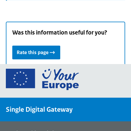
Was this information useful for you?
Rate this page
Go
to
the
European
Union's
Single Digital Gateway
Your
Europe
portal
homepage