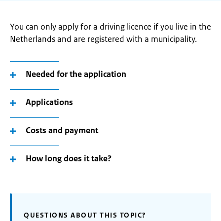
You can only apply for a driving licence if you live in the
Netherlands and are registered with a municipality.
Needed for the application
Applications
Costs and payment
How long does it take?
QUESTIONS ABOUT THIS TOPIC?