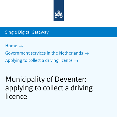
To
the
homepage
of
sdg.government.nl
Single Digital Gateway
Home
Government services in the Netherlands
Applying to collect a driving licence
Municipality of Deventer:
applying to collect a driving
licence