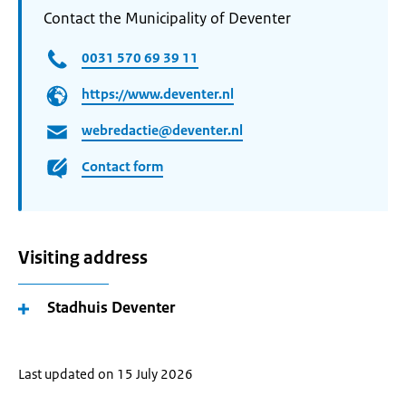
Contact the Municipality of Deventer
0031 570 69 39 11
https://www.deventer.nl
webredactie@deventer.nl
Contact form
Visiting address
Stadhuis Deventer
Last updated on 15 July 2026