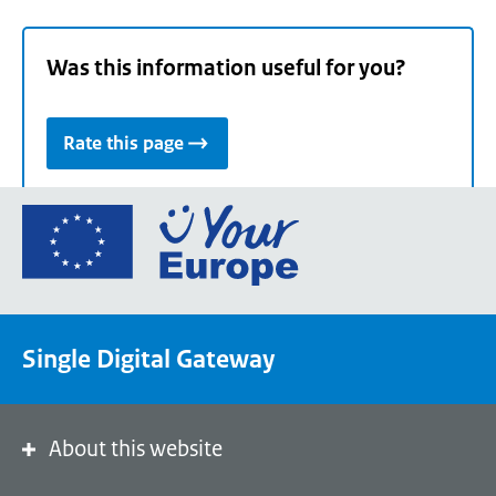
Was this information useful for you?
Rate this page
Go
to
the
European
Union's
Single Digital Gateway
Your
Europe
portal
homepage
About this website