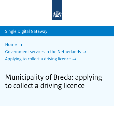
To
the
homepage
of
sdg.government.nl
Single Digital Gateway
Home
Government services in the Netherlands
Applying to collect a driving licence
Municipality of Breda: applying
to collect a driving licence