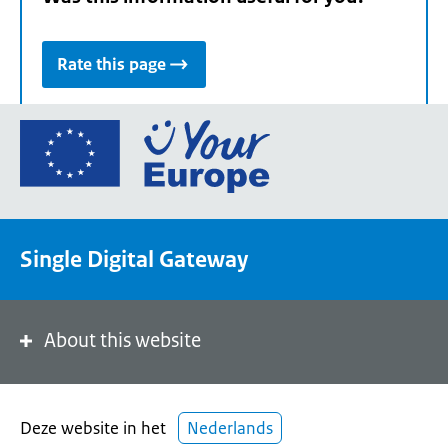
Rate this page
Go
to
the
European
Union's
Single Digital Gateway
Your
Europe
portal
homepage
About this website
Deze website in het
Nederlands