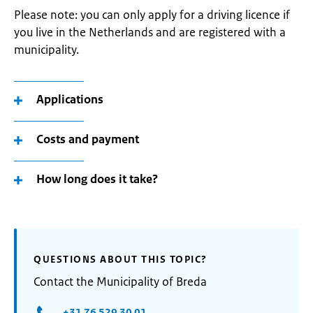
Please note: you can only apply for a driving licence if
you live in the Netherlands and are registered with a
municipality.
Applications
Costs and payment
How long does it take?
QUESTIONS ABOUT THIS TOPIC?
Contact the Municipality of Breda
+31 76 529 30 01