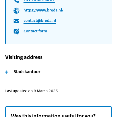
https://www.breda.nl/
contact@breda.nl
Contact form
Visiting address
Stadskantoor
Last updated on 9 March 2023
Was this information useful for you?