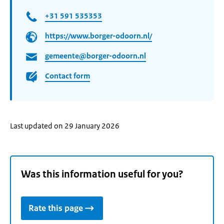
+31 591 535353
https://www.borger-odoorn.nl/
gemeente@borger-odoorn.nl
Contact form
Last updated on 29 January 2026
Was this information useful for you?
Rate this page