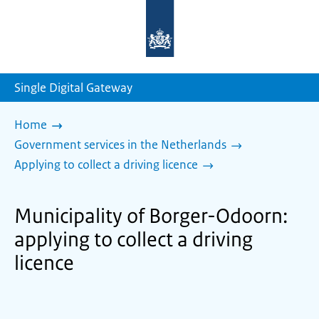
To
the
homepage
of
sdg.government.nl
Single Digital Gateway
Home
Government services in the Netherlands
Applying to collect a driving licence
Municipality of Borger-Odoorn:
applying to collect a driving
licence