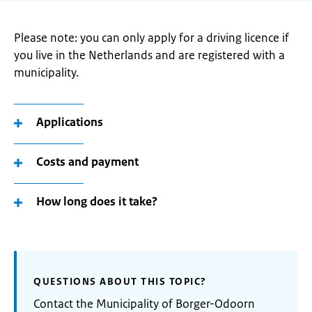
Please note: you can only apply for a driving licence if
you live in the Netherlands and are registered with a
municipality.
Applications
Costs and payment
How long does it take?
QUESTIONS ABOUT THIS TOPIC?
Contact the Municipality of Borger-Odoorn