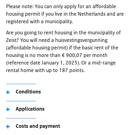
Please note: You can only apply for an affordable
housing permit if you live in the Netherlands and are
registered with a municipality.
Are you going to rent housing in the municipality of
Zeist? You will need a huisvestingsvergunning
(affordable housing permit) if the basic rent of the
housing is no more than € 900,07 per month
(reference date January 1, 2025). Or a mid-range
rental home with up to 187 points.
Conditions
Applications
Costs and payment