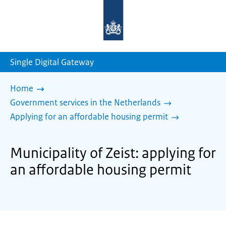
To
the
homepage
of
sdg.government.nl
Single Digital Gateway
Home
Government services in the Netherlands
Applying for an affordable housing permit
Municipality of Zeist: applying for
an affordable housing permit