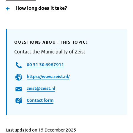
How long does it take?
QUESTIONS ABOUT THIS TOPIC?
Contact the Municipality of Zeist
00 31 30 6987911
https://www.zeist.nl/
zeist@zeist.nl
Contact form
Last updated on 15 December 2025