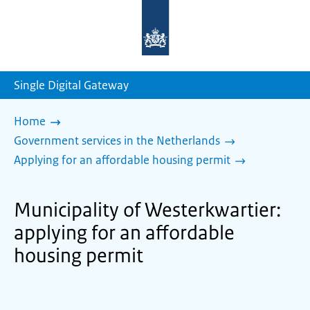
To
the
homepage
of
sdg.government.nl
Single Digital Gateway
Home
Government services in the Netherlands
Applying for an affordable housing permit
Municipality of Westerkwartier:
applying for an affordable
housing permit