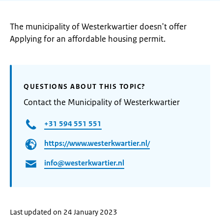
The municipality of Westerkwartier doesn't offer
Applying for an affordable housing permit.
QUESTIONS ABOUT THIS TOPIC?
Contact the Municipality of Westerkwartier
+31 594 551 551
https://www.westerkwartier.nl/
info@westerkwartier.nl
Last updated on 24 January 2023