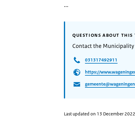
...
QUESTIONS ABOUT THIS 
Contact the Municipalit
031317492911
https://www.wageninge
gemeente@wageningen
Last updated on 13 December 202