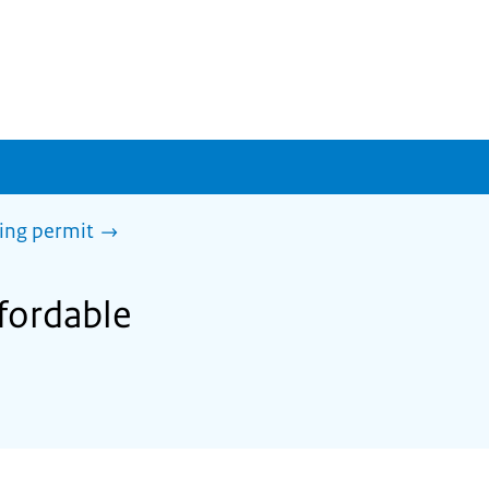
sing permit
ffordable