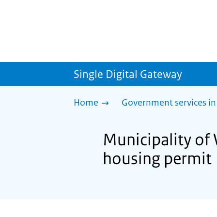
Single Digital Gateway
Home
Government services in
Municipality of
housing permit