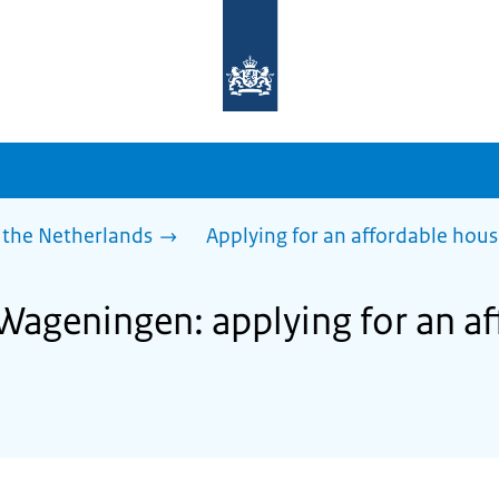
To
the
homepage
of
sdg.government.nl
 the Netherlands
Applying for an affordable hou
 Wageningen: applying for an a