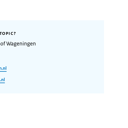
TOPIC?
y of Wageningen
n.nl
.nl
2