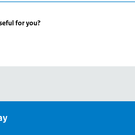
seful for you?
pean
's
ay
pe
l