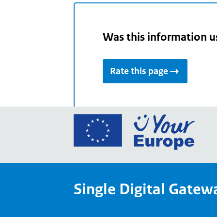
Was this information u
Rate this page
Go
to
the
Euro
Union
Single Digital Gatew
Your
Euro
porta