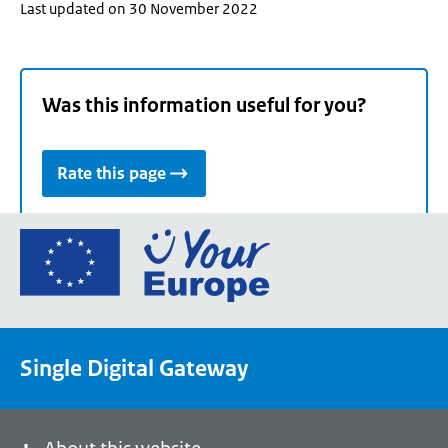
Last updated on 30 November 2022
Was this information useful for you?
Rate this page
Go
to
the
European
Union's
Single Digital Gateway
Your
Europe
portal
homepage