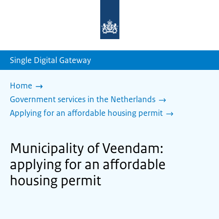
To
the
homepage
of
sdg.government.nl
Single Digital Gateway
Home
Government services in the Netherlands
Applying for an affordable housing permit
Municipality of Veendam:
applying for an affordable
housing permit