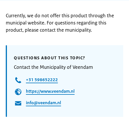
Currently, we do not offer this product through the
municipal website. For questions regarding this
product, please contact the municipality.
QUESTIONS ABOUT THIS TOPIC?
Contact the Municipality of Veendam
+31 598652222
https://www.veendam.nl
info@veendam.nl