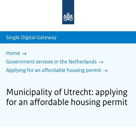
To
the
homepage
of
sdg.government.nl
Single Digital Gateway
Home
Government services in the Netherlands
Applying for an affordable housing permit
Municipality of Utrecht: applying
for an affordable housing permit