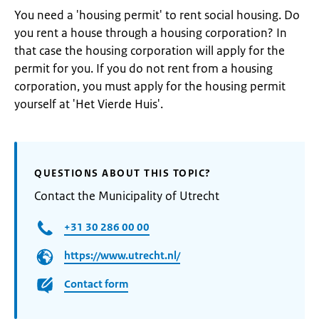
You need a 'housing permit' to rent social housing. Do
you rent a house through a housing corporation? In
that case the housing corporation will apply for the
permit for you. If you do not rent from a housing
corporation, you must apply for the housing permit
yourself at 'Het Vierde Huis'.
QUESTIONS ABOUT THIS TOPIC?
Contact the Municipality of Utrecht
+31 30 286 00 00
https://www.utrecht.nl/
Contact form