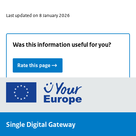
Last updated on 8 January 2026
Was this information useful for you?
Rate this page
Go
to
the
European
Union's
Single Digital Gateway
Your
Europe