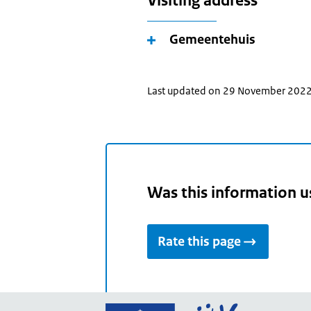
Visiting address
Gemeentehuis
Last updated on 29 November 202
Was this information u
Rate this page