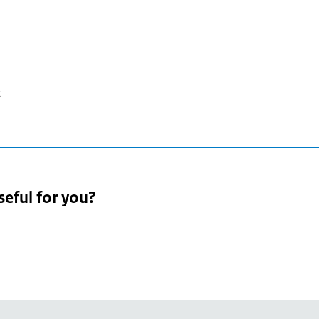
2
seful for you?