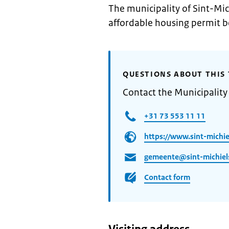
The municipality of Sint-Mic
affordable housing permit b
QUESTIONS ABOUT THIS 
Contact the Municipality 
+31 73 553 11 11
https://www.sint-michiel
gemeente@sint-michiels
Contact form