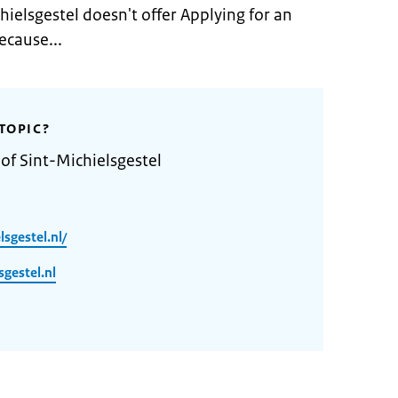
hielsgestel doesn't offer Applying for an
ecause...
TOPIC?
of Sint-Michielsgestel
sgestel.nl/
gestel.nl