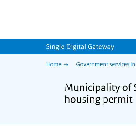
Single Digital Gateway
Home
Government services in
Municipality of 
housing permit