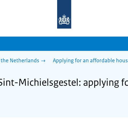
To
the
homepage
of
sdg.government.nl
 the Netherlands
Applying for an affordable hou
Sint-Michielsgestel: applying f