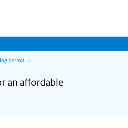
sing permit
or an affordable