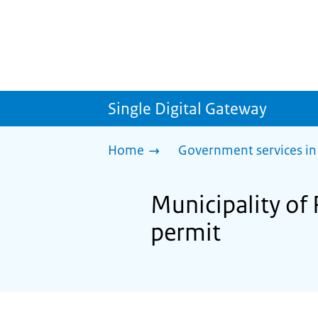
Single Digital Gateway
Home
Government services in
Municipality of
permit