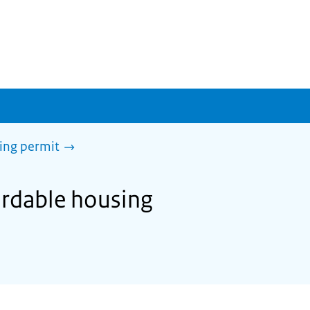
sing permit
ordable housing