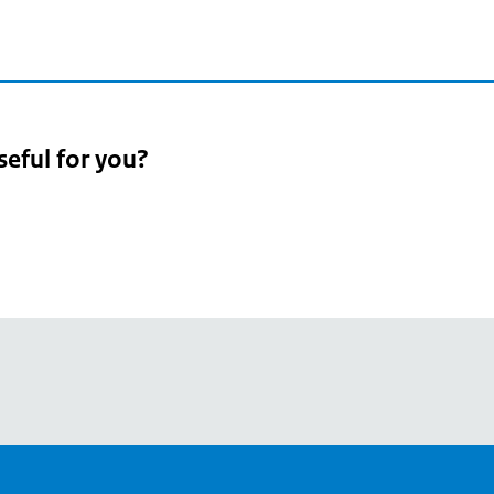
seful for you?
pean
's