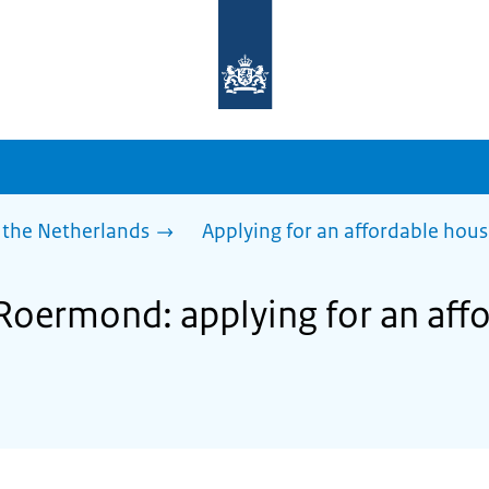
To
the
homepage
of
sdg.government.nl
 the Netherlands
Applying for an affordable hou
 Roermond: applying for an aff