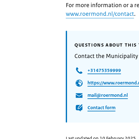
For more information or a re
www.roermond.nl/contact
.
QUESTIONS ABOUT THIS 
Contact the Municipalit
+31475359999
https://www.roermond.n
mail@roermond.nl
Contact form
Last updated on 10 February 2025