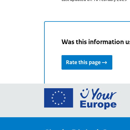
Was this information u
Rate this page
Go
to
the
Euro
Union