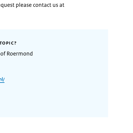
quest please contact us at
TOPIC?
y of Roermond
l/