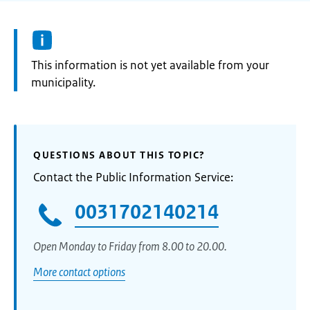
Information:
This information is not yet available from your
municipality.
QUESTIONS ABOUT THIS TOPIC?
Contact the Public Information Service:
0031702140214
Open Monday to Friday from 8.00 to 20.00.
More contact options