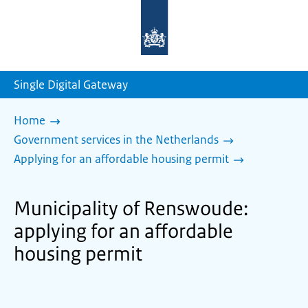
To
the
homepage
of
sdg.government.nl
Single Digital Gateway
Home
Government services in the Netherlands
Applying for an affordable housing permit
Municipality of Renswoude:
applying for an affordable
housing permit