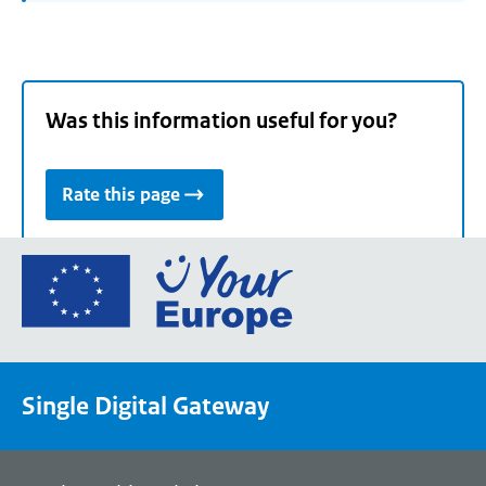
Was this information useful for you?
Rate this page
Go
to
the
European
Union's
Single Digital Gateway
Your
Europe
portal
homepage