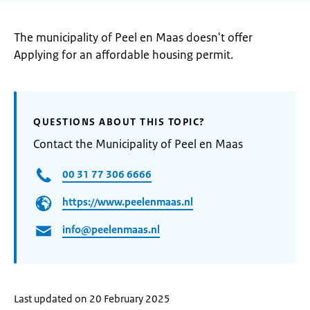
The municipality of Peel en Maas doesn't offer
Applying for an affordable housing permit.
QUESTIONS ABOUT THIS TOPIC?
Contact the Municipality of Peel en Maas
00 31 77 306 6666
https://www.peelenmaas.nl
info@peelenmaas.nl
Last updated on 20 February 2025