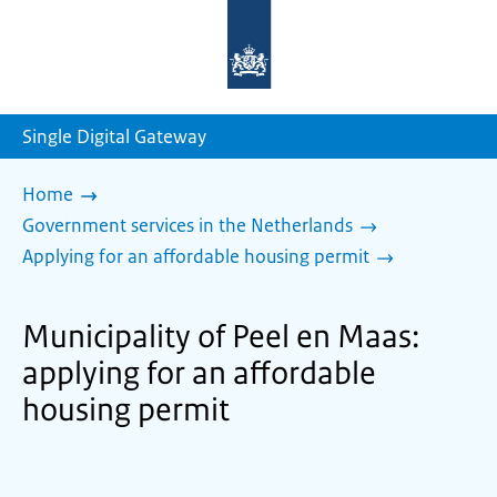
To
the
homepage
of
sdg.government.nl
Single Digital Gateway
Home
Government services in the Netherlands
Applying for an affordable housing permit
Municipality of Peel en Maas:
applying for an affordable
housing permit