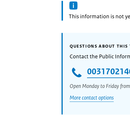
Information:
This information is not y
QUESTIONS ABOUT THIS 
Contact the Public Infor
003170214
Open Monday to Friday from
More contact options