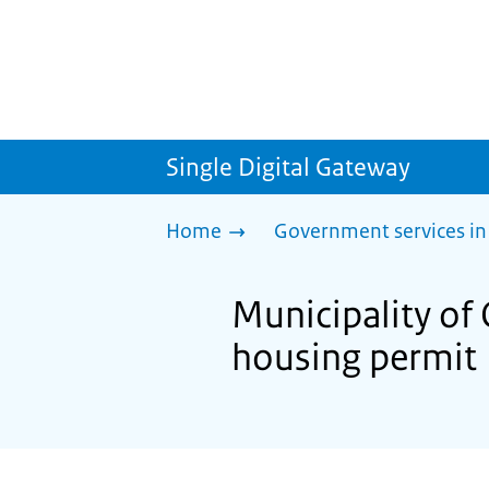
Single Digital Gateway
Home
Government services in
Municipality of 
housing permit