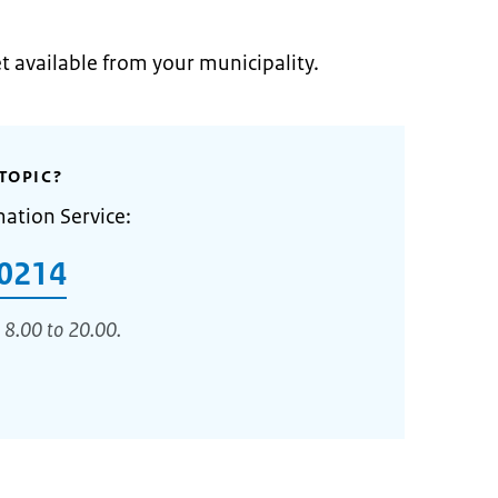
et available from your municipality.
TOPIC?
mation Service:
0214
 8.00 to 20.00.