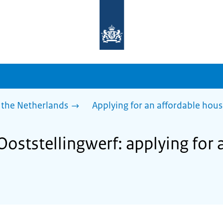
To
the
homepage
of
sdg.government.nl
 the Netherlands
Applying for an affordable hou
Ooststellingwerf: applying for 