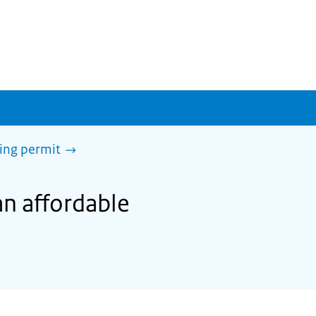
sing permit
an affordable