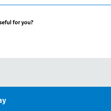
seful for you?
pean
's
ay
pe