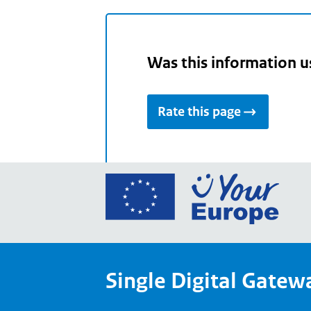
Was this information u
Rate this page
Go
to
the
Euro
Union
Single Digital Gatew
Your
Euro