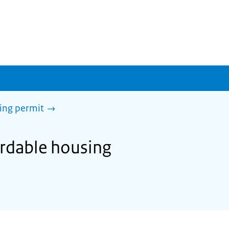
sing permit
ordable housing