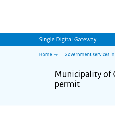
Single Digital Gateway
Home
Government services in
Municipality of
permit