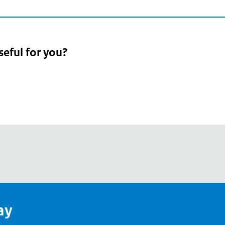
seful for you?
pean
's
ay
pe