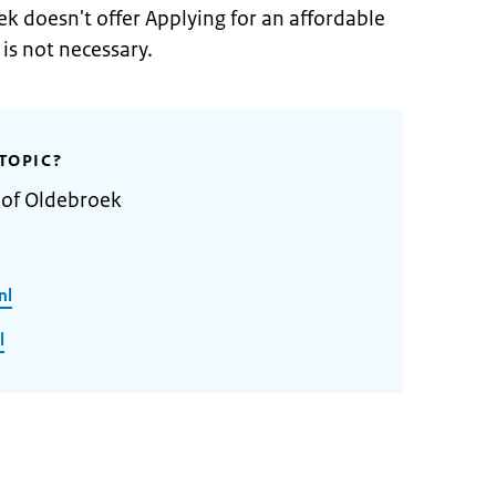
k doesn't offer Applying for an affordable
is not necessary.
TOPIC?
 of Oldebroek
nl
l