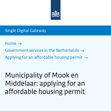
To
the
homepage
of
sdg.government.nl
Single Digital Gateway
Home
Government services in the Netherlands
Applying for an affordable housing permit
Municipality of Mook en
Middelaar: applying for an
affordable housing permit