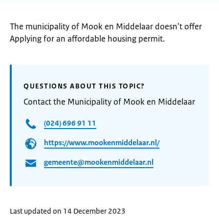
The municipality of Mook en Middelaar doesn't offer
Applying for an affordable housing permit.
QUESTIONS ABOUT THIS TOPIC?
Contact the Municipality of Mook en Middelaar
(024) 696 91 11
https://www.mookenmiddelaar.nl/
gemeente@mookenmiddelaar.nl
Last updated on 14 December 2023