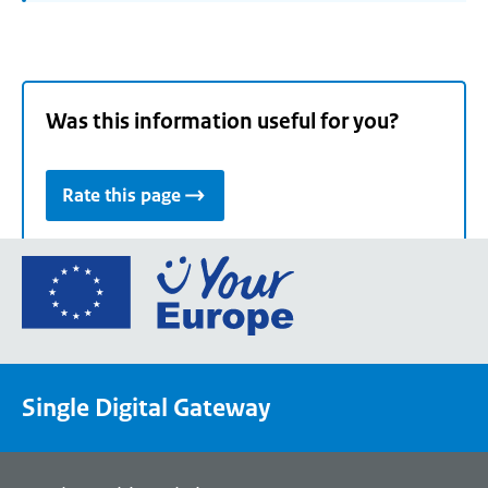
Was this information useful for you?
Rate this page
Go
to
the
European
Union's
Single Digital Gateway
Your
Europe
portal
homepage