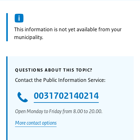
Information:
This information is not yet available from your
municipality.
QUESTIONS ABOUT THIS TOPIC?
Contact the Public Information Service:
0031702140214
Open Monday to Friday from 8.00 to 20.00.
More contact options