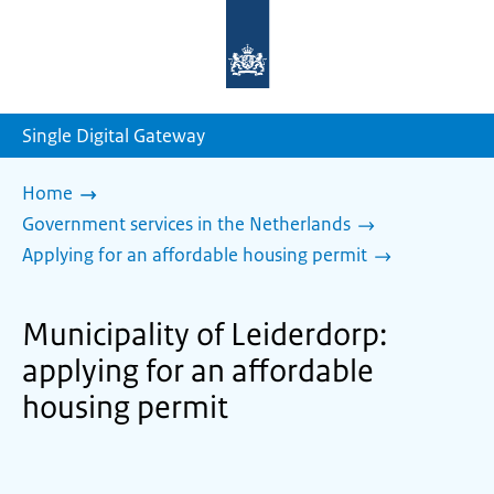
To
the
homepage
of
sdg.government.nl
Single Digital Gateway
Home
Government services in the Netherlands
Applying for an affordable housing permit
Municipality of Leiderdorp:
applying for an affordable
housing permit