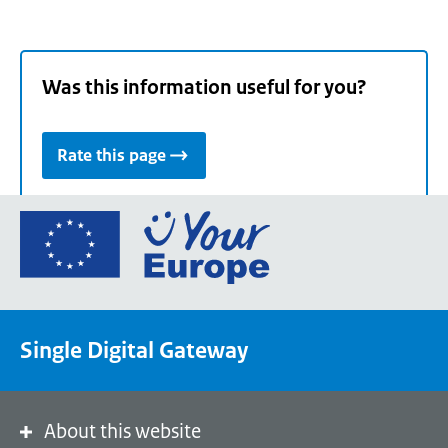
Was this information useful for you?
Rate this page
Go
to
the
European
Union's
Single Digital Gateway
Your
Europe
portal
homepage
About this website