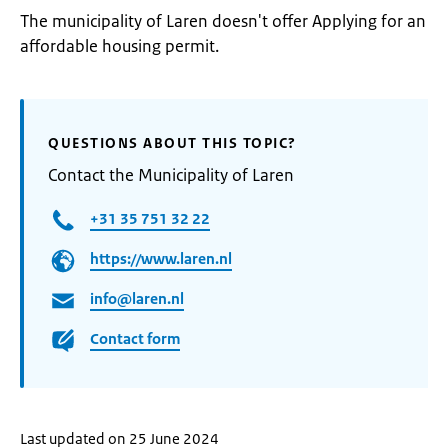
The municipality of Laren doesn't offer Applying for an
affordable housing permit.
QUESTIONS ABOUT THIS TOPIC?
Contact the Municipality of Laren
+31 35 751 32 22
https://www.laren.nl
info@laren.nl
Contact form
Last updated on 25 June 2024