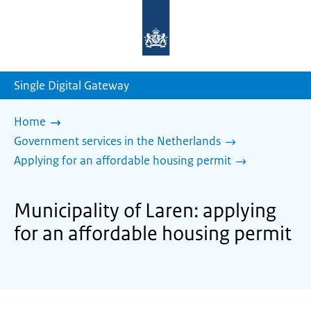
To
the
homepage
of
sdg.government.nl
Single Digital Gateway
Home
Government services in the Netherlands
Applying for an affordable housing permit
Municipality of Laren: applying
for an affordable housing permit