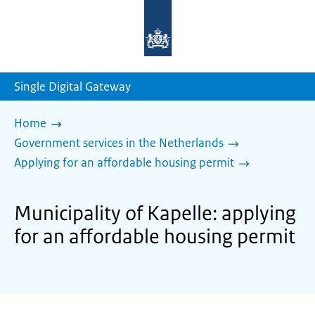
To
the
homepage
of
sdg.government.nl
Single Digital Gateway
Home
Government services in the Netherlands
Applying for an affordable housing permit
Municipality of Kapelle: applying
for an affordable housing permit