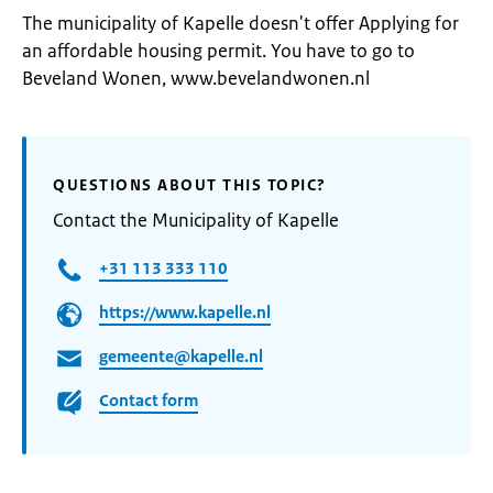
The municipality of Kapelle doesn't offer Applying for
an affordable housing permit. You have to go to
Beveland Wonen, www.bevelandwonen.nl
QUESTIONS ABOUT THIS TOPIC?
Contact the Municipality of Kapelle
+31 113 333 110
https://www.kapelle.nl
gemeente@kapelle.nl
Contact form