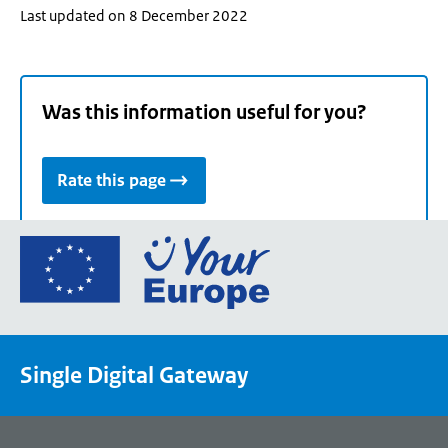
Last updated on 8 December 2022
Was this information useful for you?
Rate this page
Go
to
the
European
Union's
Single Digital Gateway
Your
Europe
portal
homepage