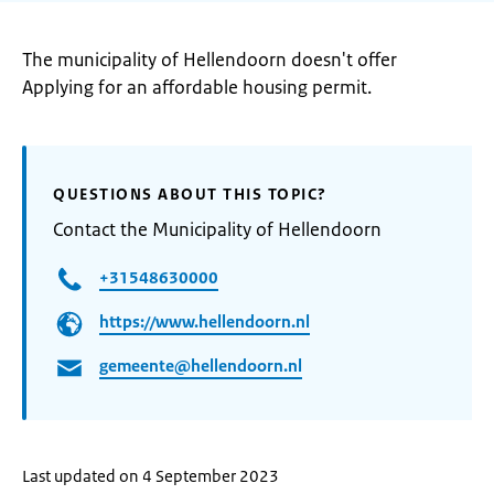
The municipality of Hellendoorn doesn't offer
Applying for an affordable housing permit.
QUESTIONS ABOUT THIS TOPIC?
Contact the Municipality of Hellendoorn
+31548630000
https://www.hellendoorn.nl
gemeente@hellendoorn.nl
Last updated on 4 September 2023