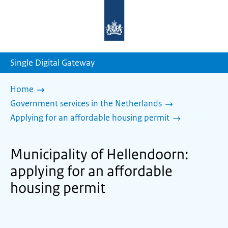
To
the
homepage
of
sdg.government.nl
Single Digital Gateway
Home
Government services in the Netherlands
Applying for an affordable housing permit
Municipality of Hellendoorn:
applying for an affordable
housing permit