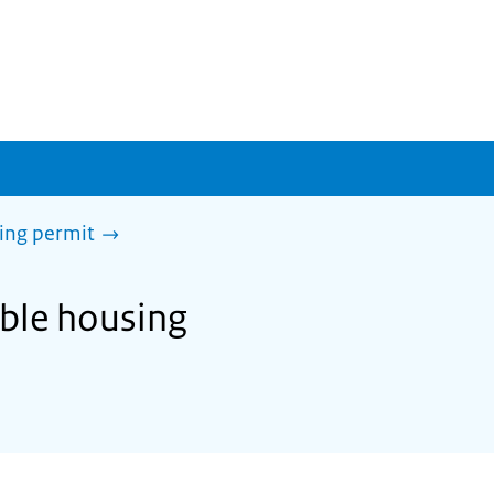
sing permit
able housing