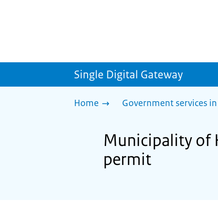
Single Digital Gateway
Home
Government services in
Municipality of 
permit