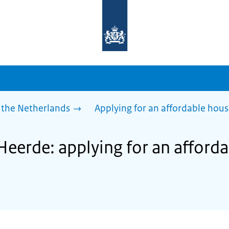
To
the
homepage
of
sdg.government.nl
 the Netherlands
Applying for an affordable hou
Heerde: applying for an afford