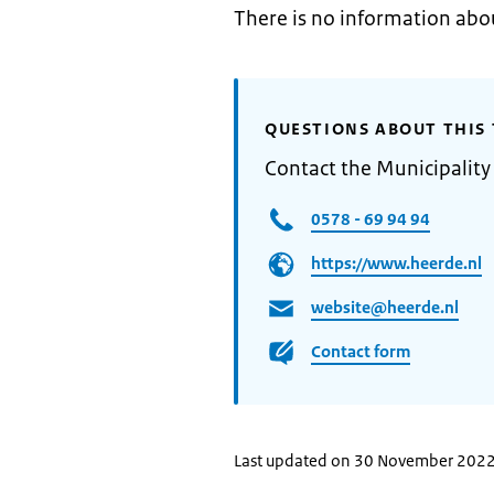
There is no information abo
QUESTIONS ABOUT THIS 
Contact the Municipality
0578 - 69 94 94
https://www.heerde.nl
website@heerde.nl
Contact form
Last updated on 30 November 202