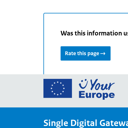
Was this information u
Rate this page
Go
to
the
Euro
Union
Single Digital Gatew
Your