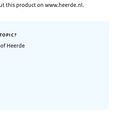
ut this product on www.heerde.nl.
TOPIC?
 of Heerde
2