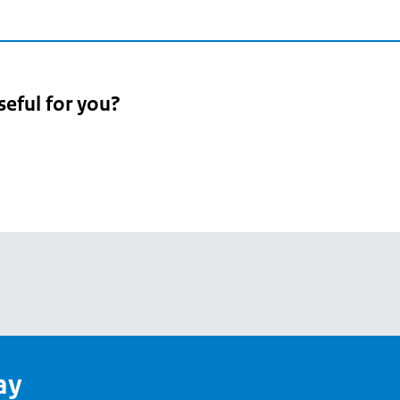
seful for you?
pean
's
ay