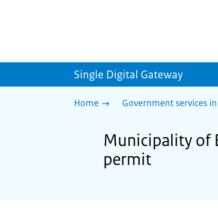
Single Digital Gateway
Home
Government services in
Municipality of
permit