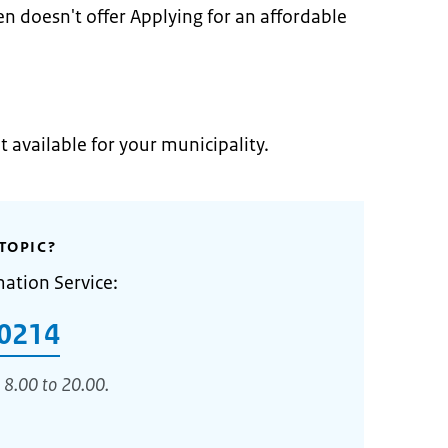
n doesn't offer Applying for an affordable
t available for your municipality.
TOPIC?
mation Service:
0214
 8.00 to 20.00.