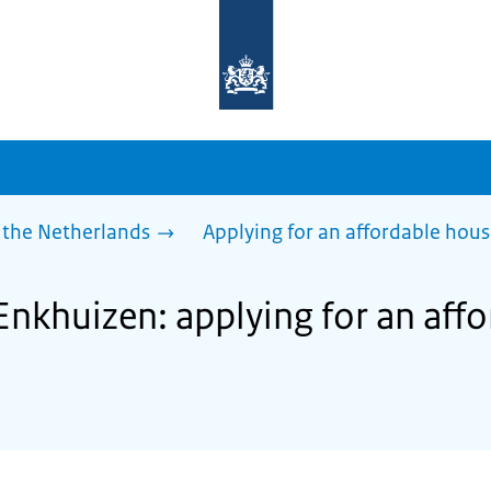
To
the
homepage
of
sdg.government.nl
 the Netherlands
Applying for an affordable hou
 Enkhuizen: applying for an aff