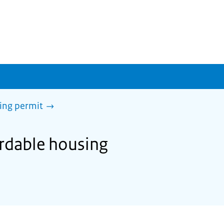
sing permit
ordable housing