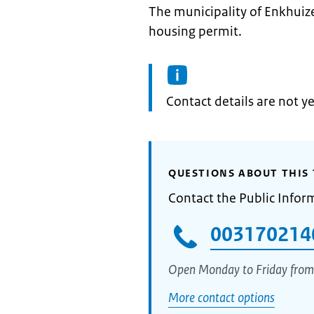
The municipality of Enkhuize
housing permit.
Informatie:
Contact details are not ye
QUESTIONS ABOUT THIS 
Contact the Public Infor
003170214
Open Monday to Friday from
More contact options