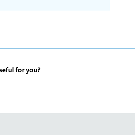
seful for you?