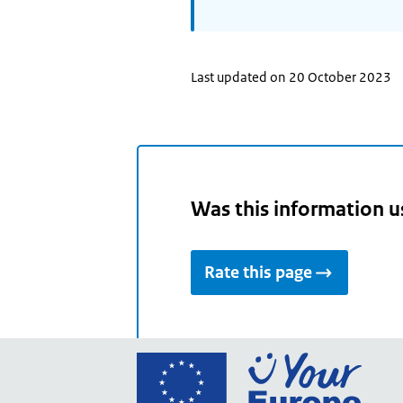
Last updated on 20 October 2023
Was this information u
Rate this page
Go
to