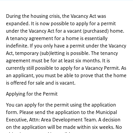
During the housing crisis, the Vacancy Act was
expanded. It is now possible to apply for a permit
under the Vacancy Act for a vacant (purchased) home.
A tenancy agreement for a home is essentially
indefinite. If you only have a permit under the Vacancy
Act, temporary (sub)letting is possible. The tenancy
agreement must be for at least six months. It is
currently still possible to apply for a Vacancy Permit. As
an applicant, you must be able to prove that the home
is offered for sale and is vacant.
Applying for the Permit
You can apply for the permit using the application
form. Please send the application to the Municipal
Executive, Attn: Area Development Team. A decision
on the application will be made within six weeks. No