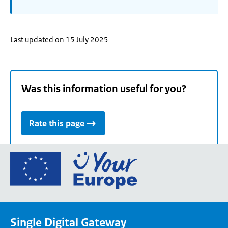
Last updated on 15 July 2025
Was this information useful for you?
Rate this page
Go
to
the
European
Union's
Single Digital Gateway
Your