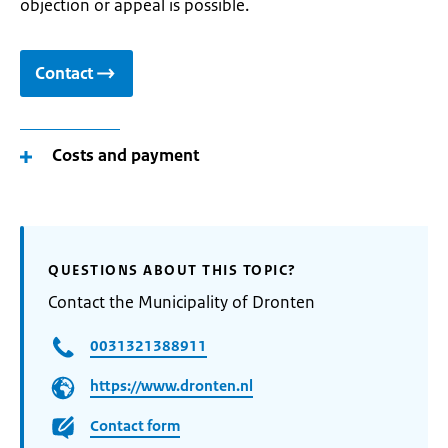
objection or appeal is possible.
Contact
Costs and payment
QUESTIONS ABOUT THIS TOPIC?
Contact the Municipality of Dronten
0031321388911
https://www.dronten.nl
Contact form