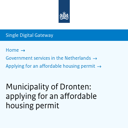
To
the
homepage
of
sdg.government.nl
Single Digital Gateway
Home
Government services in the Netherlands
Applying for an affordable housing permit
Municipality of Dronten:
applying for an affordable
housing permit