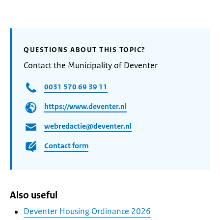
QUESTIONS ABOUT THIS TOPIC?
Contact the Municipality of Deventer
0031 570 69 39 11
https://www.deventer.nl
webredactie@deventer.nl
Contact form
Also useful
Deventer Housing Ordinance 2026