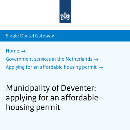
To
the
homepage
of
sdg.government.nl
Single Digital Gateway
Home
Government services in the Netherlands
Applying for an affordable housing permit
Municipality of Deventer:
applying for an affordable
housing permit