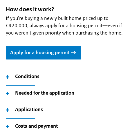
How does it work?
If you’re buying a newly built home priced up to
€420,000, always apply for a housing permit—even if
you weren’t given priority when purchasing the home.
Apply for a housing permit
Conditions
Needed for the application
Applications
Costs and payment