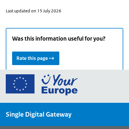
Last updated on 15 July 2026
Was this information useful for you?
Rate this page
Go
to
the
European
Union's
Single Digital Gateway
Your
Europe
portal