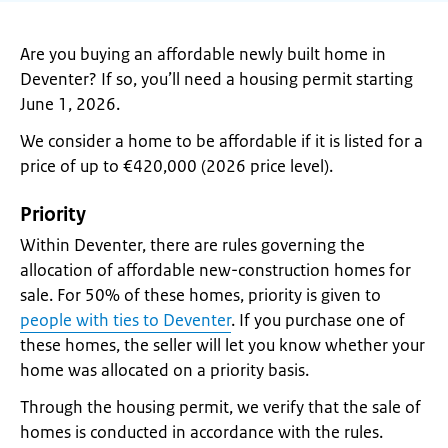
Are you buying an affordable newly built home in
Deventer? If so, you’ll need a housing permit starting
June 1, 2026.
We consider a home to be affordable if it is listed for a
price of up to €420,000 (2026 price level).
Priority
Within Deventer, there are rules governing the
allocation of affordable new-construction homes for
sale. For 50% of these homes, priority is given to
people with ties to Deventer
. If you purchase one of
these homes, the seller will let you know whether your
home was allocated on a priority basis.
Through the housing permit, we verify that the sale of
homes is conducted in accordance with the rules.