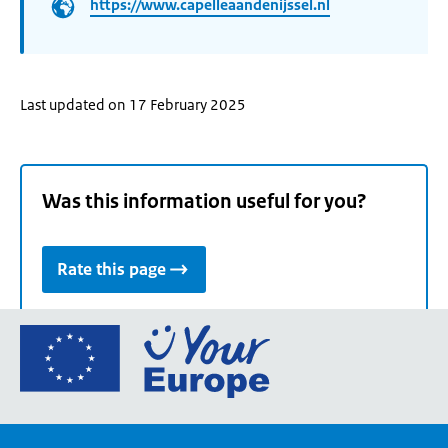
https://www.capelleaandenijssel.nl
Last updated on 17 February 2025
Was this information useful for you?
Rate this page
Go
to
the
European
Union's