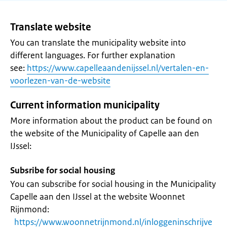
Translate website
You can translate the municipality website into
different languages. For further explanation
see:
https://www.capelleaandenijssel.nl/vertalen-en-
voorlezen-van-de-website
Current information municipality
More information about the product can be found on
the website of the Municipality of Capelle aan den
IJssel:
Subsribe for social housing
You can subscribe for social housing in the Municipality
Capelle aan den IJssel at the website Woonnet
Rijnmond:
https://www.woonnetrijnmond.nl/inloggeninschrijve