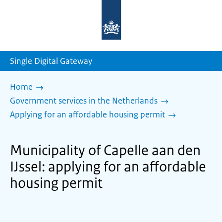
To
the
homepage
of
sdg.government.nl
Single Digital Gateway
Home
Government services in the Netherlands
Applying for an affordable housing permit
Municipality of Capelle aan den
IJssel: applying for an affordable
housing permit