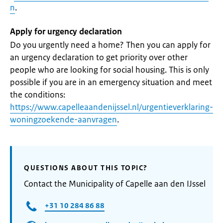
n
.
Apply for urgency declaration
Do you urgently need a home? Then you can apply for
an urgency declaration to get priority over other
people who are looking for social housing. This is only
possible if you are in an emergency situation and meet
the conditions:
https://www.capelleaandenijssel.nl/urgentieverklaring-
woningzoekende-aanvragen
.
QUESTIONS ABOUT THIS TOPIC?
Contact the Municipality of Capelle aan den IJssel
+31 10 284 86 88​