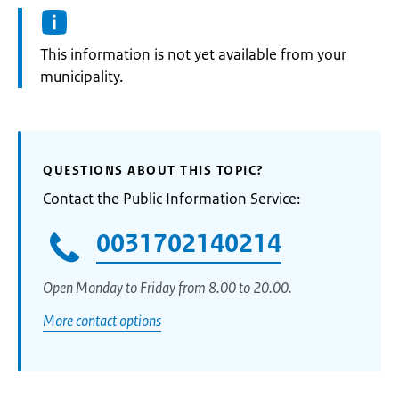
Information:
This information is not yet available from your
municipality.
QUESTIONS ABOUT THIS TOPIC?
Contact the Public Information Service:
0031702140214
Open Monday to Friday from 8.00 to 20.00.
More contact options