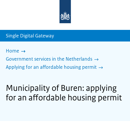
To
the
homepage
of
sdg.government.nl
Single Digital Gateway
Home
Government services in the Netherlands
Applying for an affordable housing permit
Municipality of Buren: applying
for an affordable housing permit