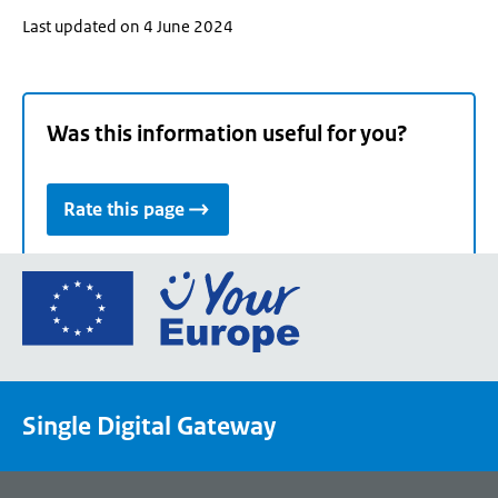
Last updated on 4 June 2024
Was this information useful for you?
Rate this page
Go
to
the
European
Union's
Single Digital Gateway
Your
Europe
portal