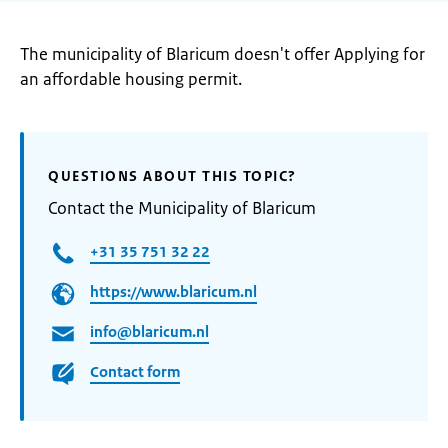
The municipality of Blaricum doesn't offer Applying for
an affordable housing permit.
QUESTIONS ABOUT THIS TOPIC?
Contact the Municipality of Blaricum
+31 35 751 32 22
https://www.blaricum.nl
info@blaricum.nl
Contact form