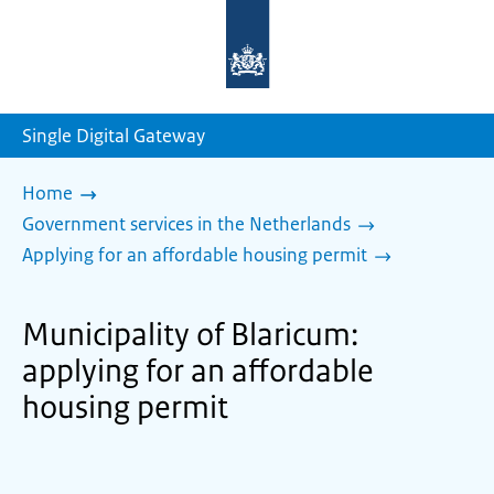
To
the
homepage
of
sdg.government.nl
Single Digital Gateway
Home
Government services in the Netherlands
Applying for an affordable housing permit
Municipality of Blaricum:
applying for an affordable
housing permit