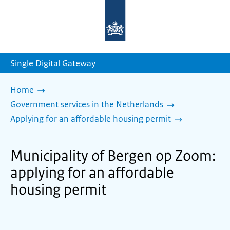
To
the
homepage
of
sdg.government.nl
Single Digital Gateway
Home
Government services in the Netherlands
Applying for an affordable housing permit
Municipality of Bergen op Zoom:
applying for an affordable
housing permit