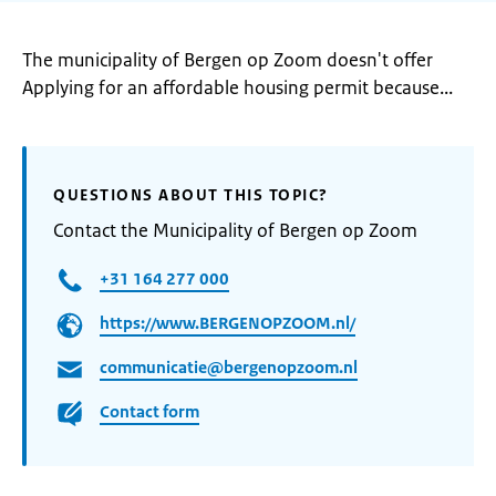
The municipality of Bergen op Zoom doesn't offer
Applying for an affordable housing permit because...
QUESTIONS ABOUT THIS TOPIC?
Contact the Municipality of Bergen op Zoom
+31 164 277 000
https://www.BERGENOPZOOM.nl/
communicatie@bergenopzoom.nl
Contact form