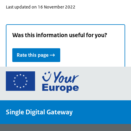
Last updated on 16 November 2022
Was this information useful for you?
Rate this page
Go
to
the
European
Union's
Single Digital Gateway
Your
Europe
portal