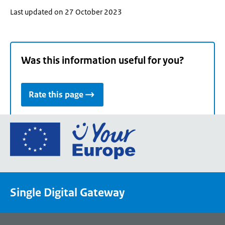
Last updated on 27 October 2023
Was this information useful for you?
Rate this page
Go
to
the
European
Union's
Single Digital Gateway
Your
Europe
portal