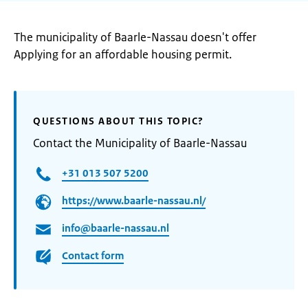
The municipality of Baarle-Nassau doesn't offer
Applying for an affordable housing permit.
QUESTIONS ABOUT THIS TOPIC?
Contact the Municipality of Baarle-Nassau
+31 013 507 5200
https://www.baarle-nassau.nl/
info@baarle-nassau.nl
Contact form