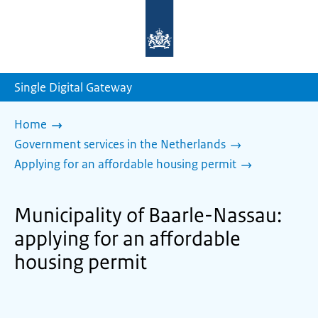
To
the
homepage
of
sdg.government.nl
Single Digital Gateway
Home
Government services in the Netherlands
Applying for an affordable housing permit
Municipality of Baarle-Nassau:
applying for an affordable
housing permit