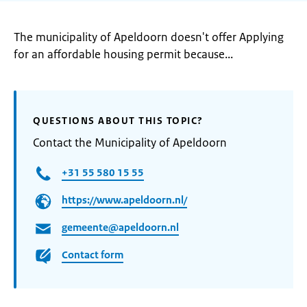
The municipality of Apeldoorn doesn't offer Applying
for an affordable housing permit because...
QUESTIONS ABOUT THIS TOPIC?
Contact the Municipality of Apeldoorn
+31 55 580 15 55
https://www.apeldoorn.nl/
gemeente@apeldoorn.nl
Contact form