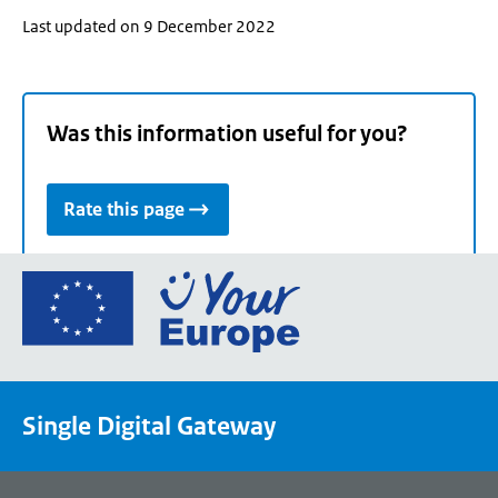
Last updated on 9 December 2022
Was this information useful for you?
Rate this page
Go
to
the
European
Union's
Single Digital Gateway
Your
Europe
portal