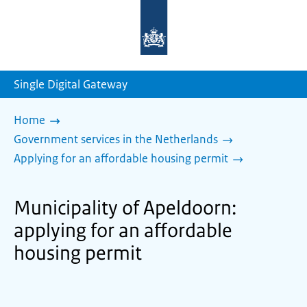
To
the
homepage
of
sdg.government.nl
Single Digital Gateway
Home
Government services in the Netherlands
Applying for an affordable housing permit
Municipality of Apeldoorn:
applying for an affordable
housing permit