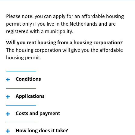
Please note: you can apply for an affordable housing
permit only if you live in the Netherlands and are
registered with a municipality.
Will you rent housing from a housing corporation?
The housing corporation will give you the affordable
housing permit.
Conditions
Applications
Costs and payment
How long does it take?