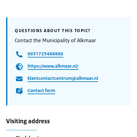
QUESTIONS ABOUT THIS TOPIC?
Contact the Municipality of Alkmaar
0031725488888
https://www.alkmaar.nl/
klantcontactcentrum@alkmaar.nl
Contact form
Visiting address