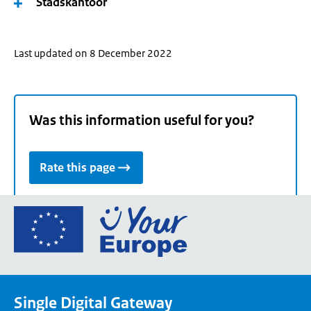
Stadskantoor
Last updated on 8 December 2022
Was this information useful for you?
Rate this page
Go
to
the
European
Union's
Single Digital Gateway
Your