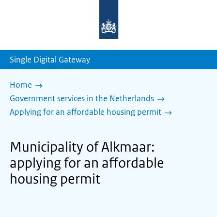
To
the
homepage
of
sdg.government.nl
Single Digital Gateway
Home
Government services in the Netherlands
Applying for an affordable housing permit
Municipality of Alkmaar:
applying for an affordable
housing permit