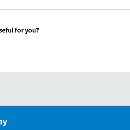
seful for you?
pean
's
ay
pe