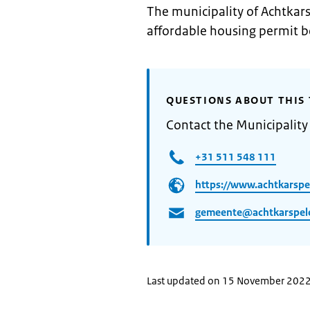
The municipality of Achtkars
affordable housing permit b
QUESTIONS ABOUT THIS 
Contact the Municipality
+31 511 548 111
https://www.achtkarspe
gemeente@achtkarspele
Last updated on 15 November 202