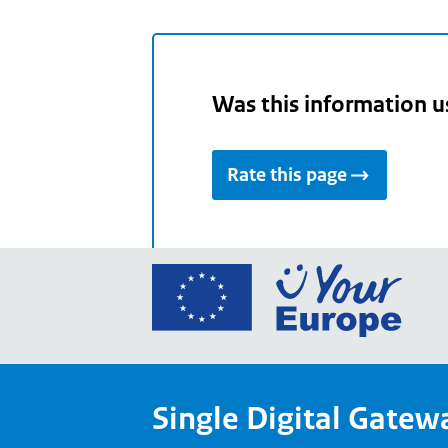
Was this information u
Rate this page
Go
to
the
Euro
Union
Single Digital Gatew
Your
Euro