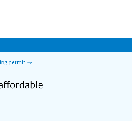
sing permit
 affordable