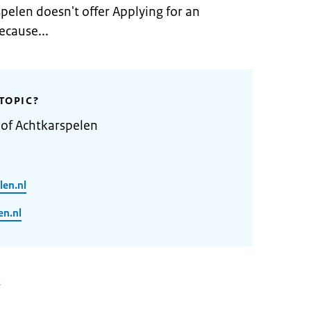
pelen doesn't offer Applying for an
ecause...
TOPIC?
 of Achtkarspelen
len.nl
n.nl
2