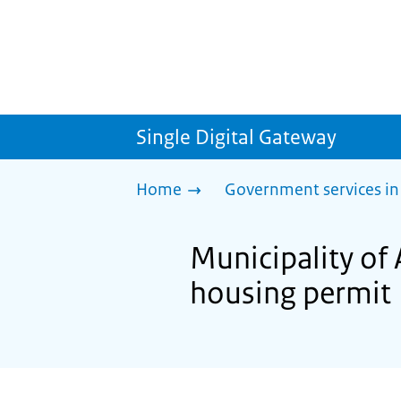
Single Digital Gateway
Home
Government services in
Municipality of 
housing permit