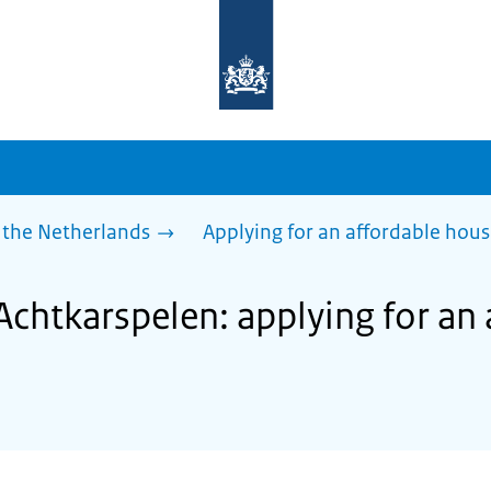
To
the
homepage
of
sdg.government.nl
 the Netherlands
Applying for an affordable hou
Achtkarspelen: applying for an